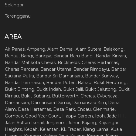
Selangor
Terengganu
AREA
Air Panas, Ampang, Alam Damai, Alam Sutera, Balakong,
Bahau, Bangi, Bangsa, Bandar Baru Bangi, Bandar Kinrara,
Bandar Mahkota Cheras, Brickfields, Cheras Hartamas,
Cheras Perdana, Bandar Utama, Bandar Rimbayu, Bandar
Saujana Putra, Bandar Sri Damansara, Bandar Sunway,
Bandar Permaisuri, Bandar Puteri, Bahau, Bukit Berutung,
Bukit Bintang, Bukit Indah, Bukit Jalil, Bukit Jelutong, Bukit
Rimau, Bukit Subang, Butterworth, Cheras, Cyberjaya,
Damansara, Damansara Damai, Damansara Kim, Denai
Alam, Desa Hartamas, Desa Park, Endau, Glenmarie,
Gombak, Good Year Court, Happy Garden, Ipoh, Jade Hill,
Jalan Sultan Ismail, Jenjarom, Johor, Kajang, Kayangan
Heights, Kedah, Kelantan, KL Trader, Klang Lama, Kuala