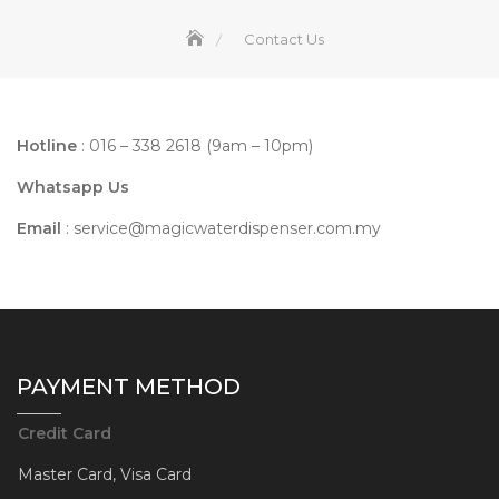
Contact Us
Hotline
: 016 – 338 2618 (9am – 10pm)
Whatsapp Us
Email
:
service@magicwaterdispenser.com.my
PAYMENT METHOD
Credit Card
Master Card, Visa Card