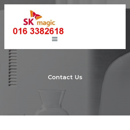
Skip
to
content
Contact Us