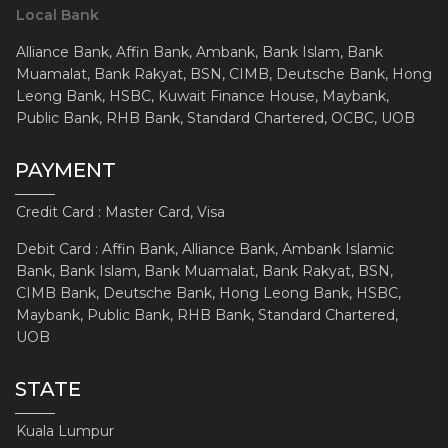
Local Bank
Alliance Bank, Affin Bank, Ambank, Bank Islam, Bank
Muamalat, Bank Rakyat, BSN, CIMB, Deutsche Bank, Hong
Leong Bank, HSBC, Kuwait Finance House, Maybank,
Public Bank, RHB Bank, Standard Chartered, OCBC, UOB
PAYMENT
Credit Card : Master Card, Visa
Debit Card : Affin Bank, Alliance Bank, Ambank Islamic
Bank, Bank Islam, Bank Muamalat, Bank Rakyat, BSN,
CIMB Bank, Deutsche Bank, Hong Leong Bank, HSBC,
Maybank, Public Bank, RHB Bank, Standard Chartered,
UOB
STATE
Kuala Lumpur