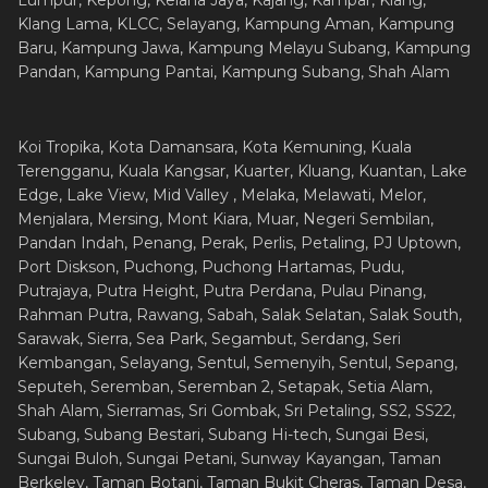
Lumpur, Kepong, Kelana Jaya, Kajang, Kampar, Klang,
Klang Lama, KLCC, Selayang, Kampung Aman, Kampung
Baru, Kampung Jawa, Kampung Melayu Subang, Kampung
Pandan, Kampung Pantai, Kampung Subang, Shah Alam
Koi Tropika, Kota Damansara, Kota Kemuning, Kuala
Terengganu, Kuala Kangsar, Kuarter, Kluang, Kuantan, Lake
Edge, Lake View, Mid Valley , Melaka, Melawati, Melor,
Menjalara, Mersing, Mont Kiara, Muar, Negeri Sembilan,
Pandan Indah, Penang, Perak, Perlis, Petaling, PJ Uptown,
Port Diskson, Puchong, Puchong Hartamas, Pudu,
Putrajaya, Putra Height, Putra Perdana, Pulau Pinang,
Rahman Putra, Rawang, Sabah, Salak Selatan, Salak South,
Sarawak, Sierra, Sea Park, Segambut, Serdang, Seri
Kembangan, Selayang, Sentul, Semenyih, Sentul, Sepang,
Seputeh, Seremban, Seremban 2, Setapak, Setia Alam,
Shah Alam, Sierramas, Sri Gombak, Sri Petaling, SS2, SS22,
Subang, Subang Bestari, Subang Hi-tech, Sungai Besi,
Sungai Buloh, Sungai Petani, Sunway Kayangan, Taman
Berkeley, Taman Botani, Taman Bukit Cheras, Taman Desa,