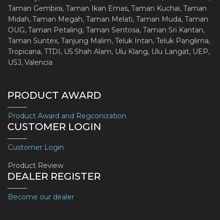
Taman Gembira, Taman Ikan Emas, Taman Kuchai, Taman
Midah, Taman Megah, Taman Melati, Taman Muda, Taman
OUG, Taman Petaling, Taman Sentosa, Taman Sri Kantan,
Taman Suntex, Tanjung Malim, Teluk Intan, Teluk Panglima,
Tropicana, TTDI, U5 Shah Alam, Ulu Klang, Ulu Langat, UEP,
USJ, Valencia
PRODUCT AWARD
Product Award and Regconization
CUSTOMER LOGIN
Customer Login
Product Review
DEALER REGISTER
Become our dealer