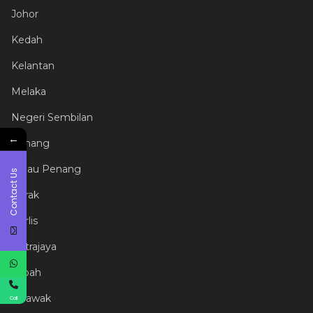
Johor
Kedah
Kelantan
Melaka
Negeri Sembilan
←
Pahang
Pulau Penang
Contact Us
Perak
Perlis
Putrajaya
Sabah
Sarawak
Call